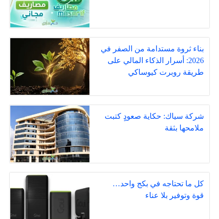
بناء ثروة مستدامة من الصفر في
2026: أسرار الذكاء المالي على
طريقة روبرت كيوساكي
شركة سياك: حكاية صعودٍ كتبت
ملامحها بثقة
كل ما تحتاجه في بكج واحد…
قوة وتوفير بلا عناء