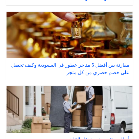
مقارنة بين أفضل 5 متاجر عطور في السعودية وكيف تحصل
على خصم حصري من كل متجر