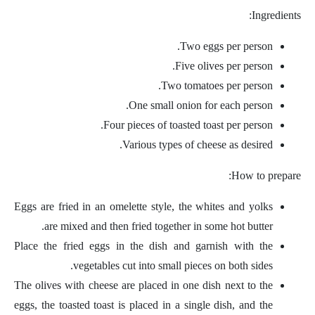
Ingredients:
Two eggs per person.
Five olives per person.
Two tomatoes per person.
One small onion for each person.
Four pieces of toasted toast per person.
Various types of cheese as desired.
How to prepare:
Eggs are fried in an omelette style, the whites and yolks
are mixed and then fried together in some hot butter.
Place the fried eggs in the dish and garnish with the
vegetables cut into small pieces on both sides.
The olives with cheese are placed in one dish next to the
eggs, the toasted toast is placed in a single dish, and the