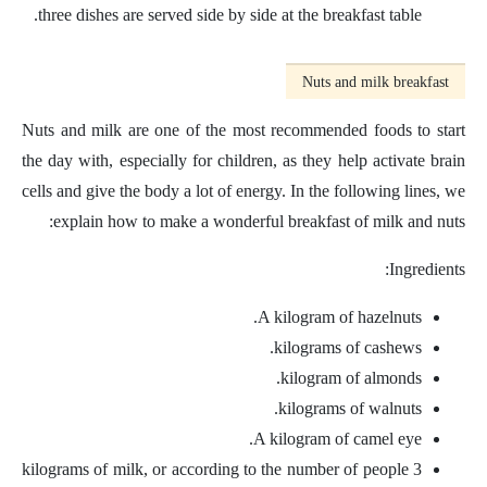
three dishes are served side by side at the breakfast table.
Nuts and milk breakfast
Nuts and milk are one of the most recommended foods to start
the day with, especially for children, as they help activate brain
cells and give the body a lot of energy. In the following lines, we
explain how to make a wonderful breakfast of milk and nuts:
Ingredients:
A kilogram of hazelnuts.
kilograms of cashews.
kilogram of almonds.
kilograms of walnuts.
A kilogram of camel eye.
3 kilograms of milk, or according to the number of people