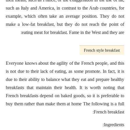
such as Italy and America, in contrast to the Arab countries, for
example, which often take an average position. They do not
make a low-fat breakfast, but they do not reach the point of
eating meat for breakfast. Fame in the West and they are:
French style breakfast
Everyone knows about the agility of the French people, and this
is not due to their lack of eating, as some promote. In fact, it is
due to their ability to balance what they eat and prepare healthy
breakfasts that maintain their health. It is worth noting that
French breakfasts depend on baked goods, so it is preferable to
buy them rather than make them at home The following is a full
French breakfast:
Ingredients: