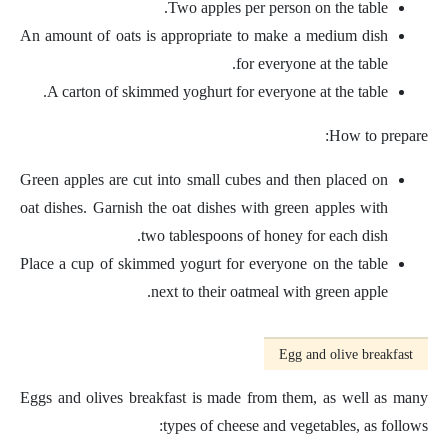
Two apples per person on the table.
An amount of oats is appropriate to make a medium dish
for everyone at the table.
A carton of skimmed yoghurt for everyone at the table.
How to prepare:
Green apples are cut into small cubes and then placed on
oat dishes. Garnish the oat dishes with green apples with
two tablespoons of honey for each dish.
Place a cup of skimmed yogurt for everyone on the table
next to their oatmeal with green apple.
Egg and olive breakfast
Eggs and olives breakfast is made from them, as well as many
types of cheese and vegetables, as follows: