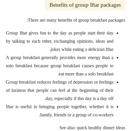
Benefits of group Iftar packages
There are many benefits of group breakfast packages:
Group Iftar gives fun to the day as people start their day
by talking to each other, exchanging opinions, ideas and
jokes while eating a delicious Iftar.
A group breakfast generally provides more energy than a
solo breakfast because group breakfast causes people to
eat more than a solo breakfast.
Group breakfast reduces feelings of depression or feelings
of laziness that people can feel at the beginning of their
day, especially if this day is a day off.
Iftar is useful in bringing people together, whether it is
family, friends or a group of co-workers.
See also: quick healthy dinner ideas