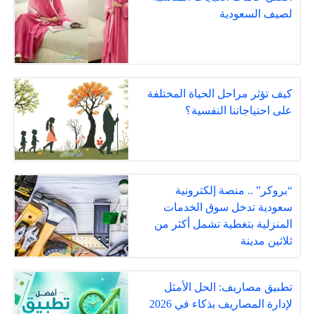
لصيف السعودية
كيف تؤثر مراحل الحياة المختلفة
على احتياجاتنا النفسية؟
“بروكر” .. منصة إلكترونية
سعودية تدخل سوق الخدمات
المنزلية بتغطية تشمل أكثر من
ثلاثين مدينة
تطبيق مصاريف: الحل الأمثل
لإدارة المصاريف بذكاء في 2026