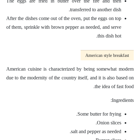
The eggs are fried in butter over the fire and then
transferred to another dish.
After the dishes come out of the oven, put the eggs on top
of them, sprinkle with brown pepper as needed, and serve
this dish hot.
American style breakfast
American cuisine is characterized by being somewhat modern
due to the modernity of the country itself, and it is also based on
the idea of ​​fast food.
Ingredients:
Some butter for frying.
Onion slices.
salt and pepper as needed.