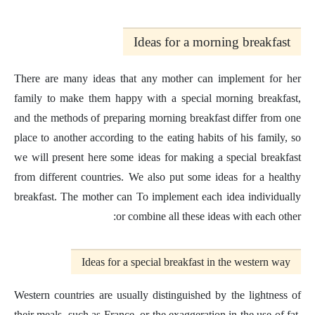
Ideas for a morning breakfast
There are many ideas that any mother can implement for her
family to make them happy with a special morning breakfast,
and the methods of preparing morning breakfast differ from one
place to another according to the eating habits of his family, so
we will present here some ideas for making a special breakfast
from different countries. We also put some ideas for a healthy
breakfast. The mother can To implement each idea individually
or combine all these ideas with each other:
Ideas for a special breakfast in the western way
Western countries are usually distinguished by the lightness of
their meals, such as France, or the exaggeration in the use of fat,