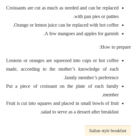
Croissants are cut as much as needed and can be replaced
with pan pies or patties.
Orange or lemon juice can be replaced with hot coffee.
A few mangoes and apples for garnish.
How to prepare:
Lemons or oranges are squeezed into cups or hot coffee
made, according to the mother’s knowledge of each
family member’s preference.
Put a piece of croissant on the plate of each family
member.
Fruit is cut into squares and placed in small bowls of fruit
salad to serve as a dessert after breakfast.
Italian style breakfast